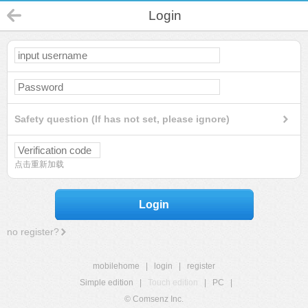
Login
Safety question (If has not set, please ignore)
点击重新加载
Login
no register?
mobilehome
|
login
|
register
Simple edition
|
Touch edition
|
PC
|
© Comsenz Inc.