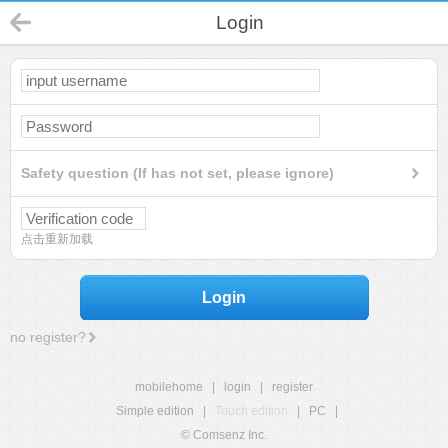
Login
Safety question (If has not set, please ignore)
点击重新加载
Login
no register?
mobilehome
|
login
|
register
Simple edition
|
Touch edition
|
PC
|
© Comsenz Inc.