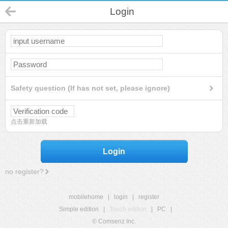
Login
Safety question (If has not set, please ignore)
点击重新加载
Login
no register?
mobilehome
|
login
|
register
Simple edition
|
Touch edition
|
PC
|
© Comsenz Inc.