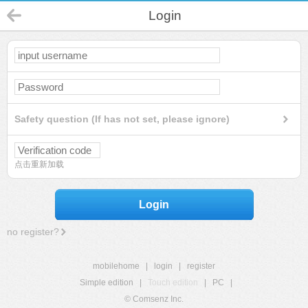
Login
Safety question (If has not set, please ignore)
点击重新加载
Login
no register?
mobilehome
|
login
|
register
Simple edition
|
Touch edition
|
PC
|
© Comsenz Inc.