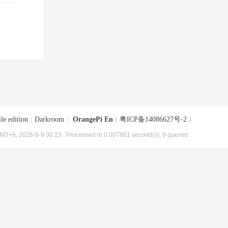
le edition
|
Darkroom
|
OrangePi En
(
粤ICP备14086627号-2
)
MT+8, 2026-8-9 00:23
, Processed in 0.007861 second(s), 9 queries .