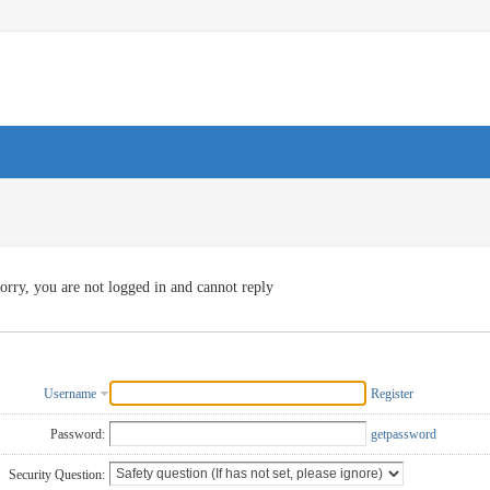
orry, you are not logged in and cannot reply
Username
Register
Password:
getpassword
Security Question: