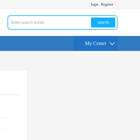
login
Register
search
My Center