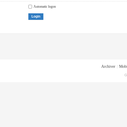
Automatic logon
Login
Archiver
|
Mobi
G