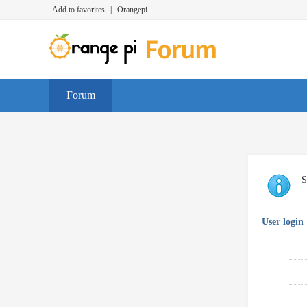
Add to favorites
|
Orangepi
Forum
S
User login