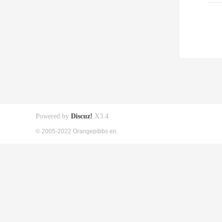
Powered by
Discuz!
X3.4
© 2005-2022 Orangepibbs en.