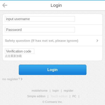
Login
Safety question (If has not set, please ignore)
点击重新加载
Login
no register?
mobilehome
|
login
|
register
Simple edition
|
Touch edition
|
PC
|
© Comsenz Inc.