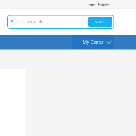
login
Register
search
My Center