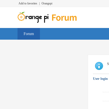
Add to favorites
|
Orangepi
Forum
S
User login