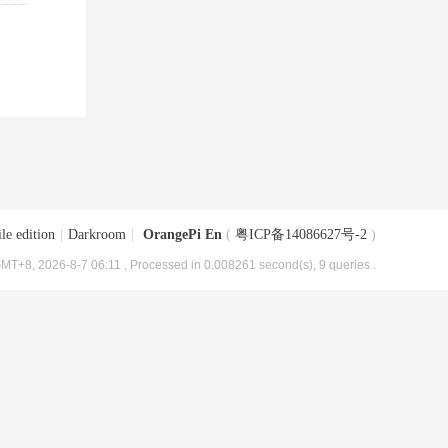
le edition
|
Darkroom
|
OrangePi En
(
粤ICP备14086627号-2
)
MT+8, 2026-8-7 06:11
, Processed in 0.008261 second(s), 9 queries .