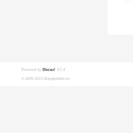
Powered by
Discuz!
X3.4
© 2005-2022 Orangepibbs en.