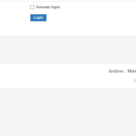
Automatic logon
Login
Archiver
|
Mobi
G