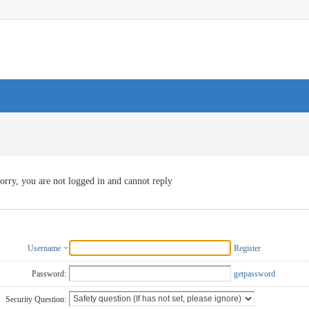
orry, you are not logged in and cannot reply
Username
Register
Password:
getpassword
Security Question: