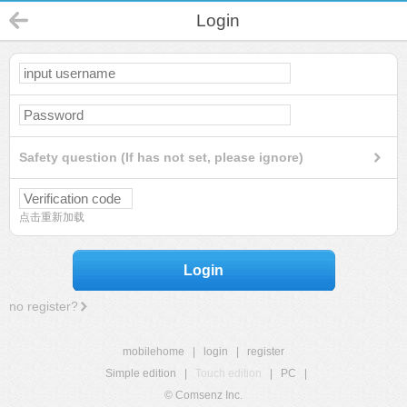
Login
Safety question (If has not set, please ignore)
点击重新加载
Login
no register?
mobilehome
|
login
|
register
Simple edition
|
Touch edition
|
PC
|
© Comsenz Inc.