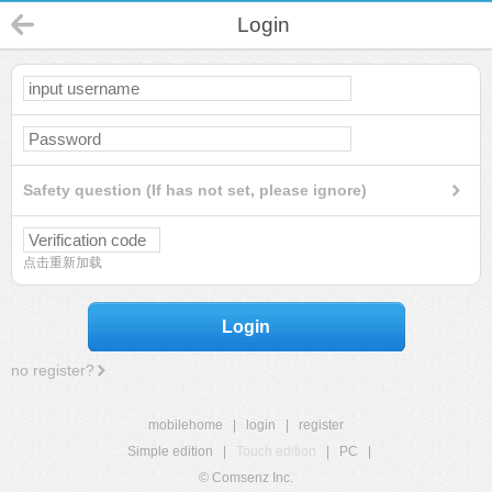
Login
Safety question (If has not set, please ignore)
点击重新加载
Login
no register?
mobilehome
|
login
|
register
Simple edition
|
Touch edition
|
PC
|
© Comsenz Inc.