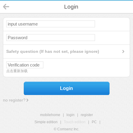
Login
Safety question (If has not set, please ignore)
点击重新加载
Login
no register?
mobilehome
|
login
|
register
Simple edition
|
Touch edition
|
PC
|
© Comsenz Inc.