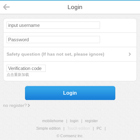
Login
Safety question (If has not set, please ignore)
点击重新加载
Login
no register?
mobilehome
|
login
|
register
Simple edition
|
Touch edition
|
PC
|
© Comsenz Inc.