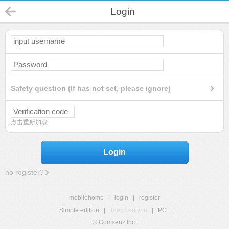
Login
Safety question (If has not set, please ignore)
点击重新加载
Login
no register?
mobilehome
|
login
|
register
Simple edition
|
Touch edition
|
PC
|
© Comsenz Inc.