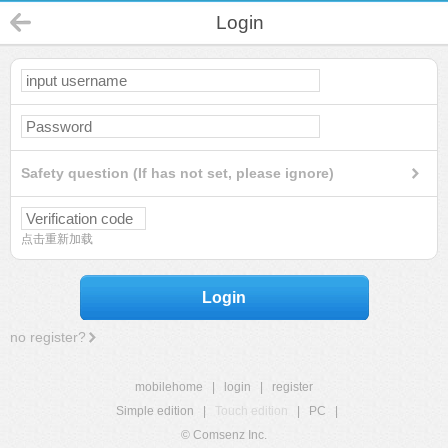
Login
Safety question (If has not set, please ignore)
点击重新加载
Login
no register?
mobilehome
|
login
|
register
Simple edition
|
Touch edition
|
PC
|
© Comsenz Inc.