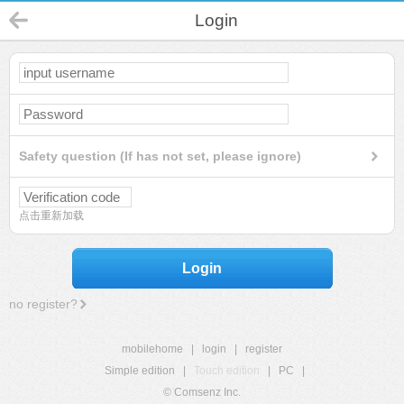
Login
Safety question (If has not set, please ignore)
点击重新加载
Login
no register?
mobilehome
|
login
|
register
Simple edition
|
Touch edition
|
PC
|
© Comsenz Inc.