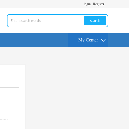
login
Register
search
My Center