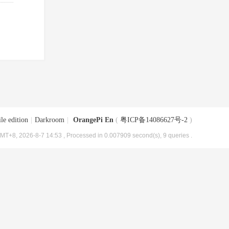
le edition
|
Darkroom
|
OrangePi En
(
粤ICP备14086627号-2
)
MT+8, 2026-8-7 14:53
, Processed in 0.007909 second(s), 9 queries .