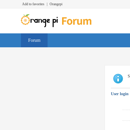
Add to favorites
|
Orangepi
Forum
S
User login