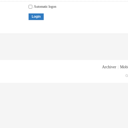
Automatic logon
Login
Archiver
|
Mobi
G