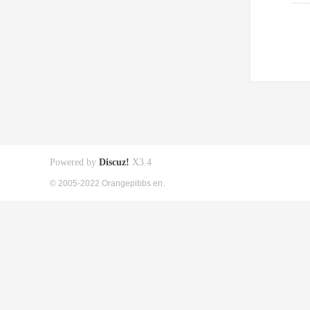
Powered by
Discuz!
X3.4
© 2005-2022 Orangepibbs en.