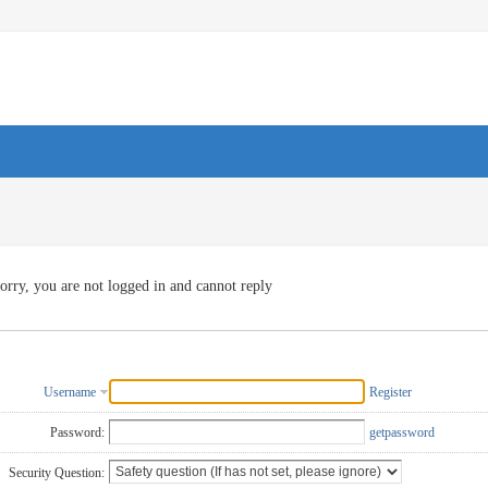
orry, you are not logged in and cannot reply
Username
Register
Password:
getpassword
Security Question: