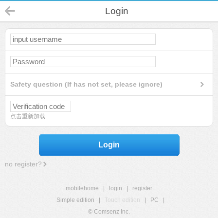
Login
Safety question (If has not set, please ignore)
点击重新加载
Login
no register?
mobilehome
|
login
|
register
Simple edition
|
Touch edition
|
PC
|
© Comsenz Inc.