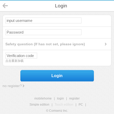
Login
Safety question (If has not set, please ignore)
点击重新加载
Login
no register?
mobilehome
|
login
|
register
Simple edition
|
Touch edition
|
PC
|
© Comsenz Inc.