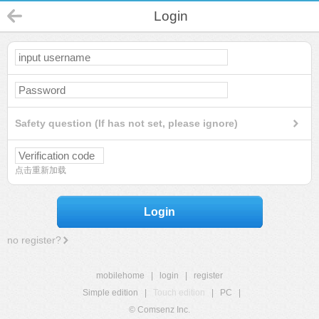
Login
Safety question (If has not set, please ignore)
点击重新加载
Login
no register?
mobilehome
|
login
|
register
Simple edition
|
Touch edition
|
PC
|
© Comsenz Inc.