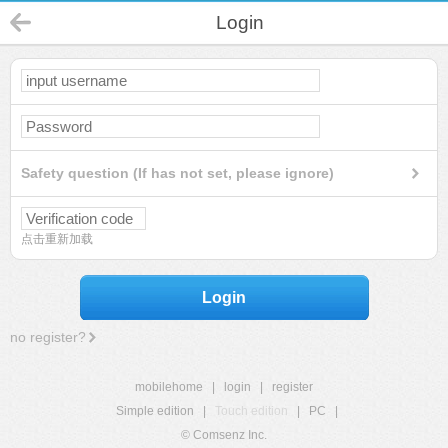
Login
Safety question (If has not set, please ignore)
点击重新加载
Login
no register?
mobilehome
|
login
|
register
Simple edition
|
Touch edition
|
PC
|
© Comsenz Inc.