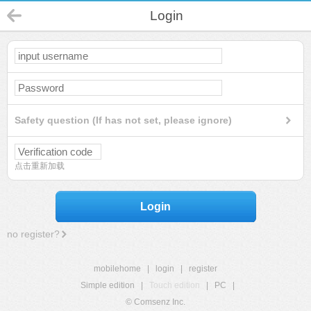
Login
Safety question (If has not set, please ignore)
点击重新加载
Login
no register?
mobilehome
|
login
|
register
Simple edition
|
Touch edition
|
PC
|
© Comsenz Inc.