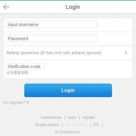
Login
Safety question (If has not set, please ignore)
点击重新加载
Login
no register?
mobilehome
|
login
|
register
Simple edition
|
Touch edition
|
PC
|
© Comsenz Inc.