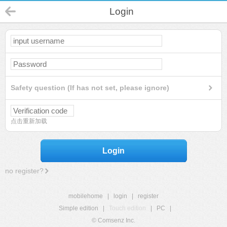
Login
Safety question (If has not set, please ignore)
点击重新加载
Login
no register?
mobilehome
|
login
|
register
Simple edition
|
Touch edition
|
PC
|
© Comsenz Inc.