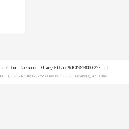
le edition
|
Darkroom
|
OrangePi En
(
粤ICP备14086627号-2
)
MT+8, 2026-8-7 06:05
, Processed in 0.008056 second(s), 9 queries .