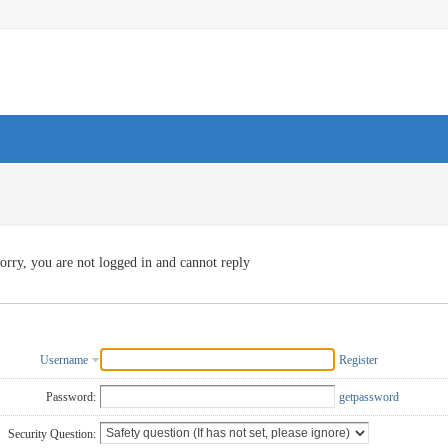
orry, you are not logged in and cannot reply
Username
Register
Password:
getpassword
Security Question: