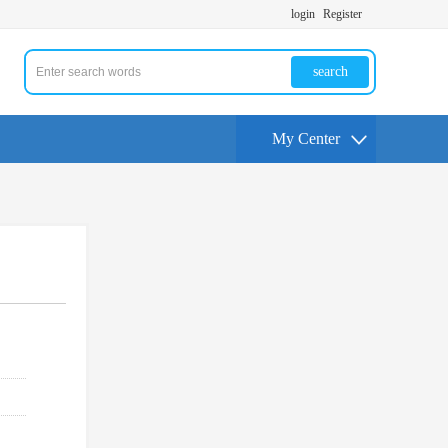
login
Register
search
My Center