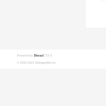
Powered by
Discuz!
X3.4
© 2005-2022 Orangepibbs en.