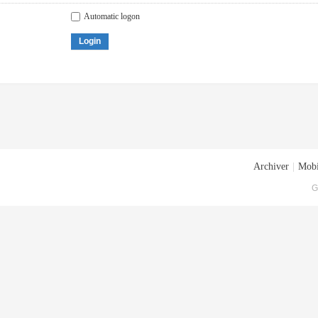
Automatic logon
Login
Archiver
|
Mobi
G