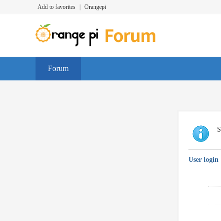
Add to favorites
|
Orangepi
Forum
S
User login