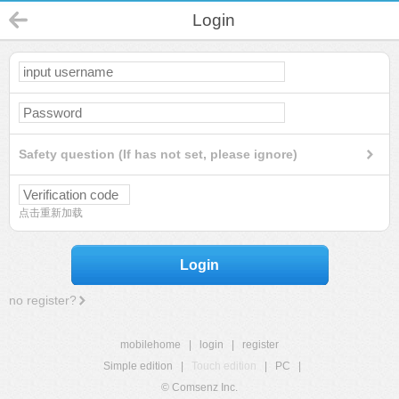
Login
Safety question (If has not set, please ignore)
点击重新加载
Login
no register?
mobilehome
|
login
|
register
Simple edition
|
Touch edition
|
PC
|
© Comsenz Inc.