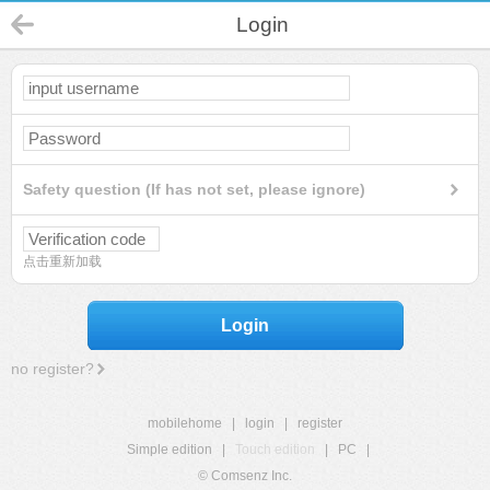
Login
Safety question (If has not set, please ignore)
点击重新加载
Login
no register?
mobilehome
|
login
|
register
Simple edition
|
Touch edition
|
PC
|
© Comsenz Inc.