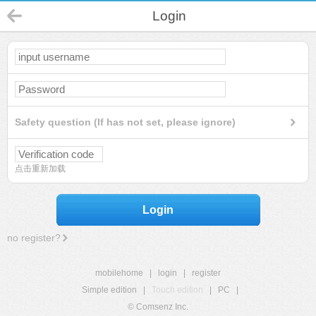
Login
Safety question (If has not set, please ignore)
点击重新加载
Login
no register?
mobilehome
|
login
|
register
Simple edition
|
Touch edition
|
PC
|
© Comsenz Inc.