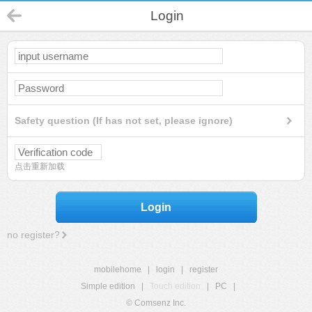
Login
Safety question (If has not set, please ignore)
点击重新加载
Login
no register?
mobilehome
|
login
|
register
Simple edition
|
Touch edition
|
PC
|
© Comsenz Inc.