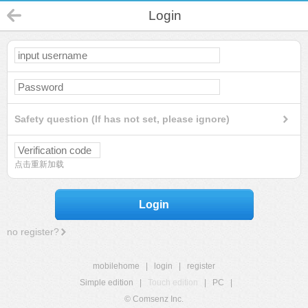
Login
Safety question (If has not set, please ignore)
点击重新加载
Login
no register?
mobilehome
|
login
|
register
Simple edition
|
Touch edition
|
PC
|
© Comsenz Inc.