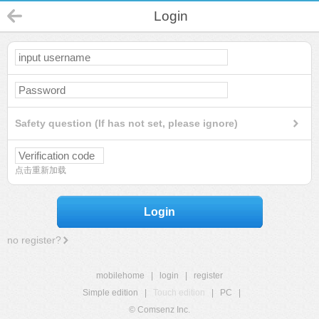
Login
Safety question (If has not set, please ignore)
点击重新加载
Login
no register?
mobilehome
|
login
|
register
Simple edition
|
Touch edition
|
PC
|
© Comsenz Inc.