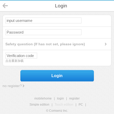
Login
Safety question (If has not set, please ignore)
点击重新加载
Login
no register?
mobilehome
|
login
|
register
Simple edition
|
Touch edition
|
PC
|
© Comsenz Inc.