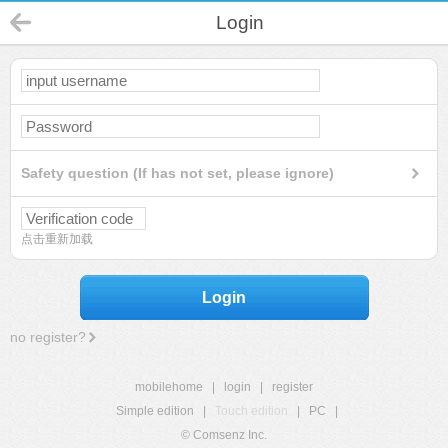
Login
Safety question (If has not set, please ignore)
点击重新加载
Login
no register?
mobilehome
|
login
|
register
Simple edition
|
Touch edition
|
PC
|
© Comsenz Inc.