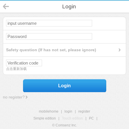
Login
Safety question (If has not set, please ignore)
点击重新加载
Login
no register?
mobilehome
|
login
|
register
Simple edition
|
Touch edition
|
PC
|
© Comsenz Inc.