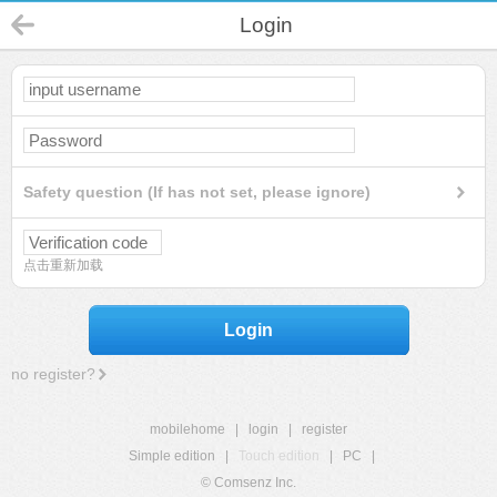
Login
Safety question (If has not set, please ignore)
点击重新加载
Login
no register?
mobilehome
|
login
|
register
Simple edition
|
Touch edition
|
PC
|
© Comsenz Inc.