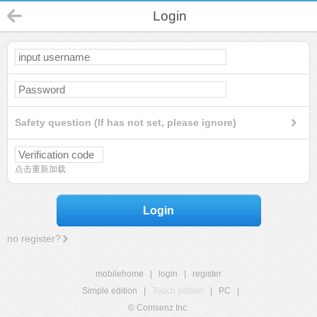
Login
Safety question (If has not set, please ignore)
点击重新加载
Login
no register?
mobilehome
|
login
|
register
Simple edition
|
Touch edition
|
PC
|
© Comsenz Inc.