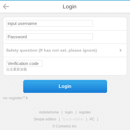
Login
Safety question (If has not set, please ignore)
点击重新加载
Login
no register?
mobilehome
|
login
|
register
Simple edition
|
Touch edition
|
PC
|
© Comsenz Inc.