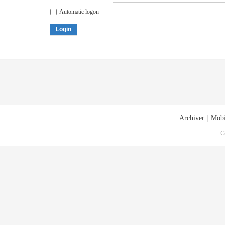
Automatic logon
Login
Archiver
|
Mobi
G