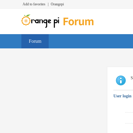
Add to favorites
|
Orangepi
Forum
S
User login