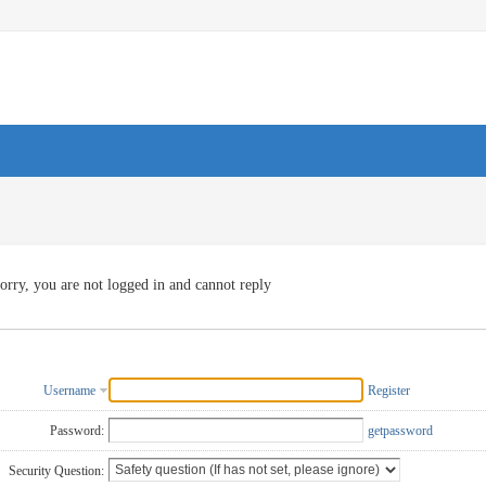
orry, you are not logged in and cannot reply
Username
Register
Password:
getpassword
Security Question: