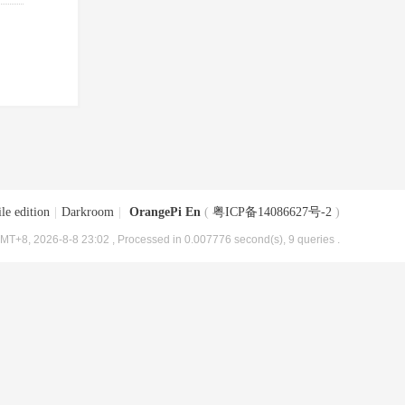
le edition
|
Darkroom
|
OrangePi En
(
粤ICP备14086627号-2
)
MT+8, 2026-8-8 23:02
, Processed in 0.007776 second(s), 9 queries .