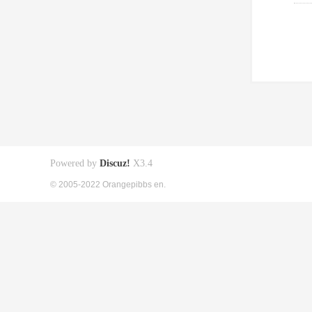
Powered by
Discuz!
X3.4
© 2005-2022 Orangepibbs en.