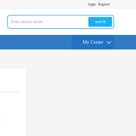
login
Register
search
My Center