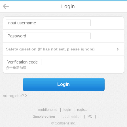
Login
Safety question (If has not set, please ignore)
点击重新加载
Login
no register?
mobilehome
|
login
|
register
Simple edition
|
Touch edition
|
PC
|
© Comsenz Inc.