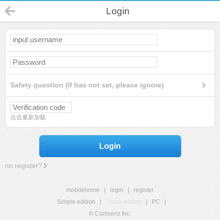
Login
Safety question (If has not set, please ignore)
点击重新加载
Login
no register?
mobilehome
|
login
|
register
Simple edition
|
Touch edition
|
PC
|
© Comsenz Inc.