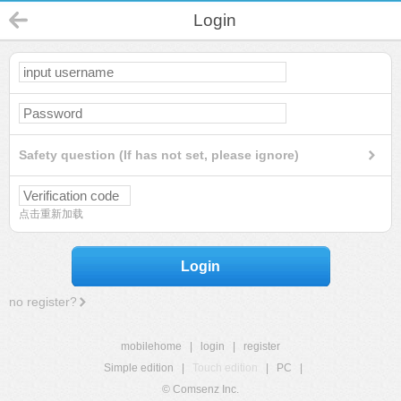
Login
Safety question (If has not set, please ignore)
点击重新加载
Login
no register?
mobilehome
|
login
|
register
Simple edition
|
Touch edition
|
PC
|
© Comsenz Inc.