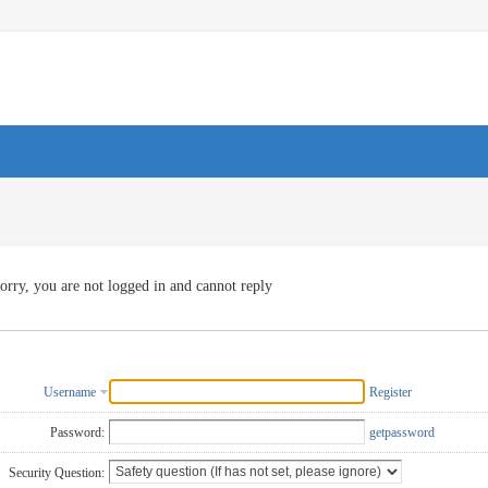
orry, you are not logged in and cannot reply
Username
Register
Password:
getpassword
Security Question: