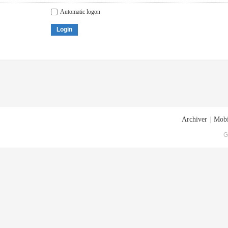
Automatic logon
Login
Archiver
|
Mobi
G