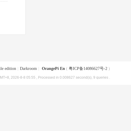
le edition
|
Darkroom
|
OrangePi En
(
粤ICP备14086627号-2
)
MT+8, 2026-8-8 05:55
, Processed in 0.008627 second(s), 9 queries .