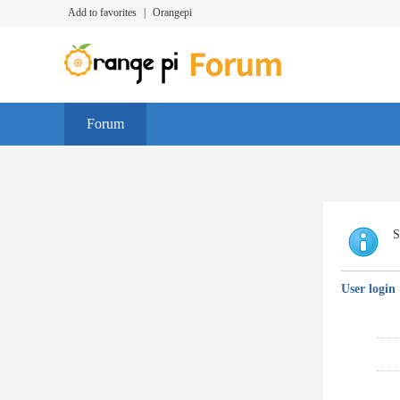
Add to favorites
|
Orangepi
Forum
S
User login