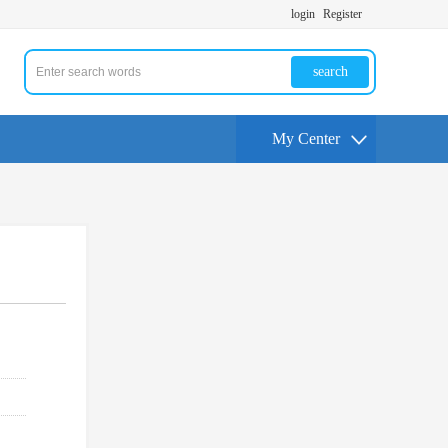
login
Register
search
My Center