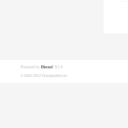
Powered by
Discuz!
X3.4
© 2005-2022 Orangepibbs en.