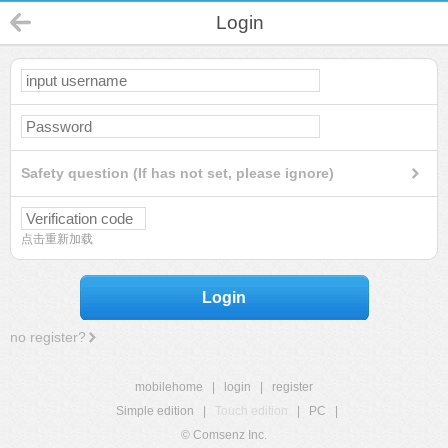
Login
Safety question (If has not set, please ignore)
点击重新加载
Login
no register?
mobilehome
|
login
|
register
Simple edition
|
Touch edition
|
PC
|
© Comsenz Inc.