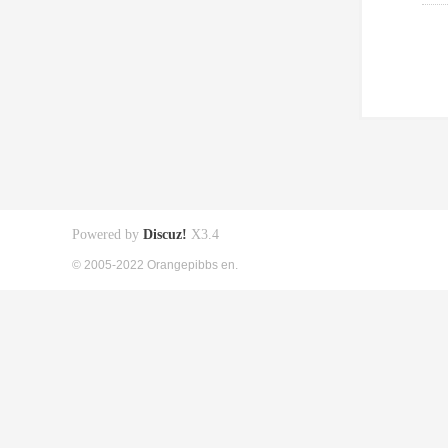
Powered by
Discuz!
X3.4
© 2005-2022 Orangepibbs en.