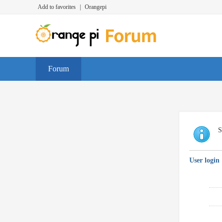
Add to favorites
|
Orangepi
Forum
S
User login