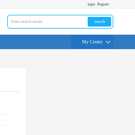
login
Register
search
My Center