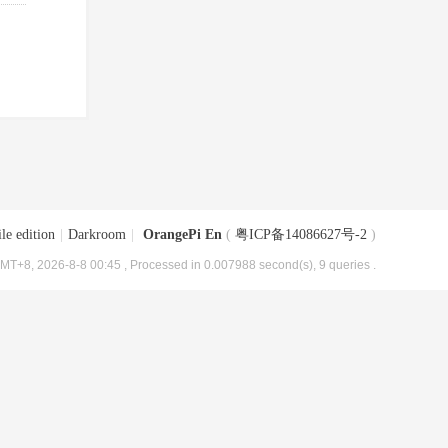
le edition
|
Darkroom
|
OrangePi En
(
粤ICP备14086627号-2
)
MT+8, 2026-8-8 00:45
, Processed in 0.007988 second(s), 9 queries .