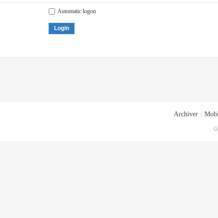
Automatic logon
Login
Archiver
|
Mobi
G