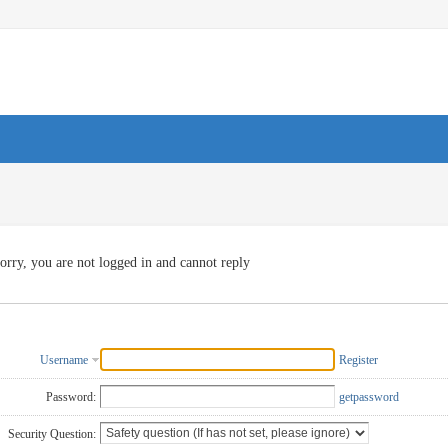
orry, you are not logged in and cannot reply
Username
Register
Password:
getpassword
Security Question: