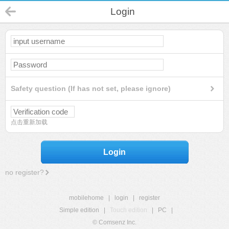
Login
Safety question (If has not set, please ignore)
点击重新加载
Login
no register?
mobilehome
|
login
|
register
Simple edition
|
Touch edition
|
PC
|
© Comsenz Inc.