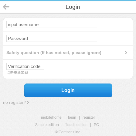
Login
Safety question (If has not set, please ignore)
点击重新加载
Login
no register?
mobilehome
|
login
|
register
Simple edition
|
Touch edition
|
PC
|
© Comsenz Inc.