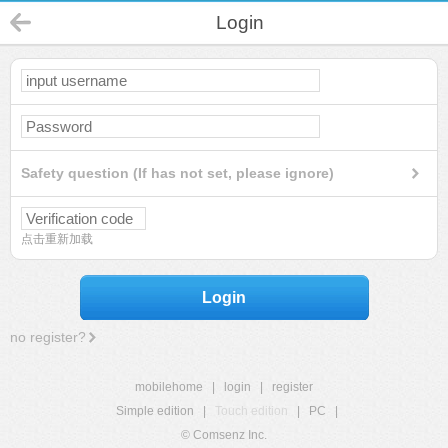
Login
Safety question (If has not set, please ignore)
点击重新加载
Login
no register?
mobilehome
|
login
|
register
Simple edition
|
Touch edition
|
PC
|
© Comsenz Inc.