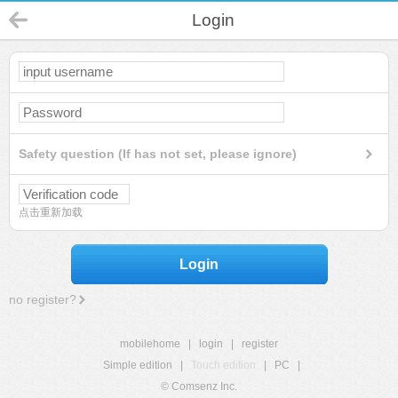
Login
Safety question (If has not set, please ignore)
点击重新加载
Login
no register?
mobilehome
|
login
|
register
Simple edition
|
Touch edition
|
PC
|
© Comsenz Inc.