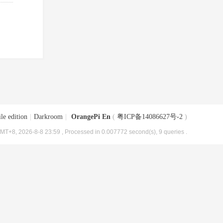
le edition
|
Darkroom
|
OrangePi En
(
粤ICP备14086627号-2
)
MT+8, 2026-8-8 23:59
, Processed in 0.007772 second(s), 9 queries .