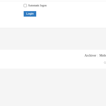
Automatic logon
Login
Archiver
|
Mobi
G