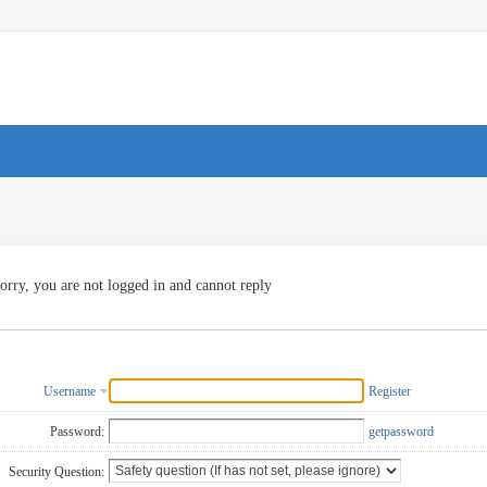
orry, you are not logged in and cannot reply
Username
Register
Password:
getpassword
Security Question: