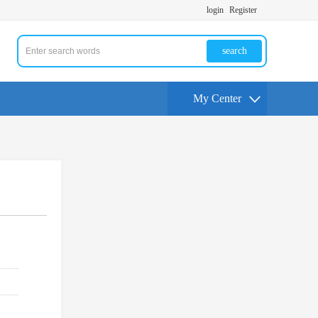
login
Register
search
My Center