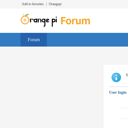
Add to favorites
|
Orangepi
Forum
S
User login