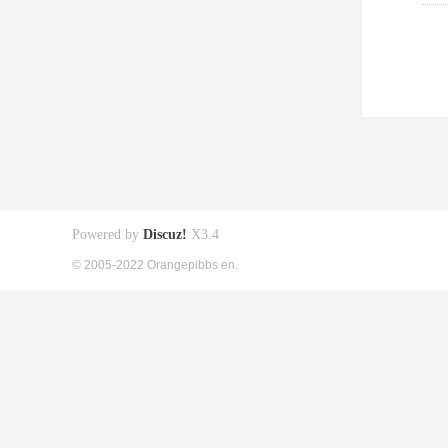
Powered by
Discuz!
X3.4
© 2005-2022 Orangepibbs en.