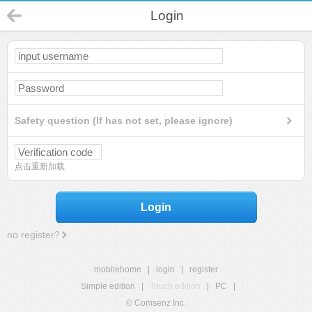
Login
Safety question (If has not set, please ignore)
点击重新加载
Login
no register?
mobilehome
|
login
|
register
Simple edition
|
Touch edition
|
PC
|
© Comsenz Inc.