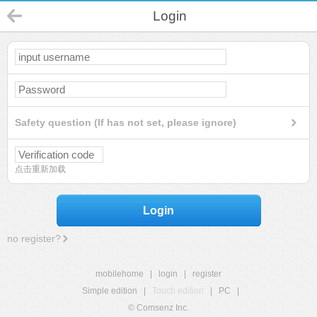
Login
Safety question (If has not set, please ignore)
点击重新加载
Login
no register?
mobilehome
|
login
|
register
Simple edition
|
Touch edition
|
PC
|
© Comsenz Inc.