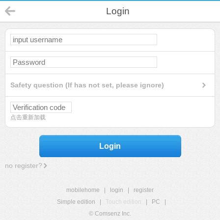
Login
Safety question (If has not set, please ignore)
点击重新加载
Login
no register?
mobilehome
|
login
|
register
Simple edition
|
Touch edition
|
PC
|
© Comsenz Inc.